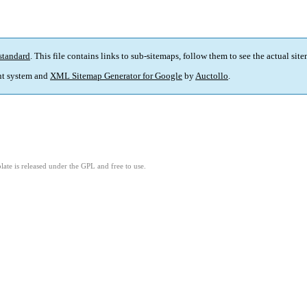
standard
. This file contains links to sub-sitemaps, follow them to see the actual sit
t system and
XML Sitemap Generator for Google
by
Auctollo
.
ate is released under the GPL and free to use.