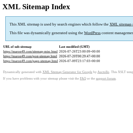
XML Sitemap Index
This XML sitemap is used by search engines which follow the
XML sitemap 
This file was dynamically generated using the
WordPress
content managemen
URL of sub-sitemap
Last modified (GMT)
https://maron49.com/sitemap-misc.html
2026-07-26T23:00:09+00:00
https://maron49.com/post-sitemap.html
2026-07-20T00:29:47+00:00
https://maron49.com/page-sitemap.html
2026-07-09T23:17:03+00:00
Dynamically generated with
XML Sitemap Generator for Google
by
Auctollo
. This XSLT templ
If you have problems with your sitemap please visit the
FAQ
or the
support forum
.